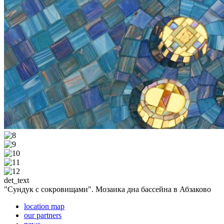
det_text
"Сундук с сокровищами". Мозаика дна бассейна в Абзаково
location map
our partners