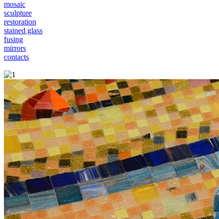
mosaic
sculpture
restoration
stained glass
fusing
mirrors
contacts