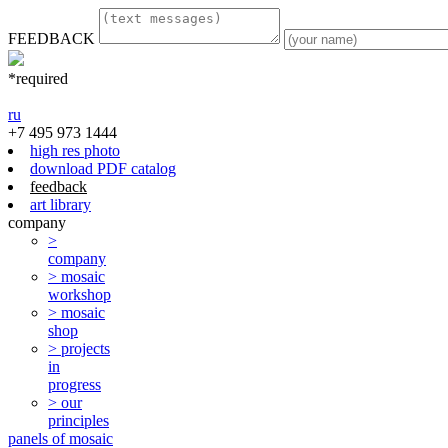
FEEDBACK
*required
ru
+7 495 973 1444
high res photo
download PDF catalog
feedback
art library
company
>
company
> mosaic
workshop
> mosaic
shop
> projects
in
progress
> our
principles
panels of mosaic